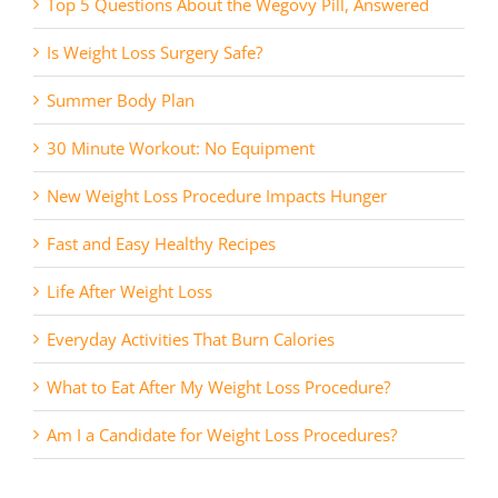
Top 5 Questions About the Wegovy Pill, Answered
Is Weight Loss Surgery Safe?
Summer Body Plan
30 Minute Workout: No Equipment
New Weight Loss Procedure Impacts Hunger
Fast and Easy Healthy Recipes
Life After Weight Loss
Everyday Activities That Burn Calories
What to Eat After My Weight Loss Procedure?
Am I a Candidate for Weight Loss Procedures?