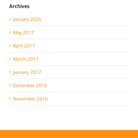
Archives
January 2026
May 2017
April 2017
March 2017
January 2017
December 2016
November 2016