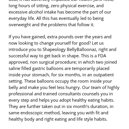
long hours of sitting, zero physical exercise, and
excessive alcohol intake has become the part of our
everyday life. All this has eventually led to being
overweight and the problems that follow it.
If you have gained, extra pounds over the years and
now looking to change yourself for good? Let us
introduce you to Shapeology BellyBalloonaz, right and
successful way to get back in shape. This is a FDA
approved, non surgical procedure; in which two joined
saline filled gastric balloons are temporarily placed
inside your stomach, for six months, in an outpatient
setting. These balloons occupy the room inside your
belly and make you feel less hungry. Our team of highly
professional and trained consultants counsels you in
every step and helps you adopt healthy eating habits.
They are further taken out in six month’s duration, in
same endoscopic method, leaving you with fit and
healthy body and right eating and life style habits.