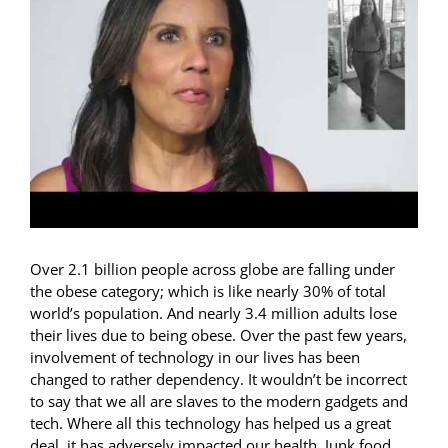
For Patients
Contact Us
Over 2.1 billion people across globe are falling under
the obese category; which is like nearly 30% of total
world’s population. And nearly 3.4 million adults lose
their lives due to being obese. Over the past few years,
involvement of technology in our lives has been
changed to rather dependency. It wouldn’t be incorrect
to say that we all are slaves to the modern gadgets and
tech. Where all this technology has helped us a great
deal, it has adversely impacted our health. Junk food,