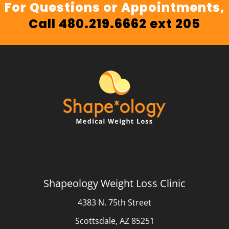
For Questions or Appointments,
Call 480.219.6662 ext 205
Shapeology Weight Loss Clinic
4383 N. 75th Street
Scottsdale, AZ 85251