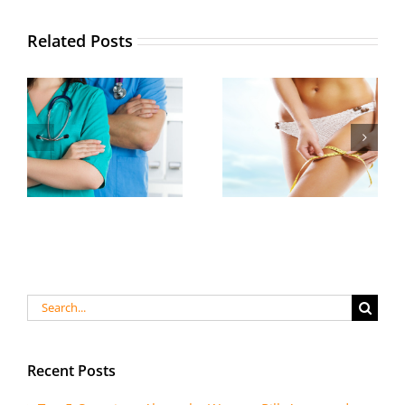
Related Posts
Search
for:
Recent Posts