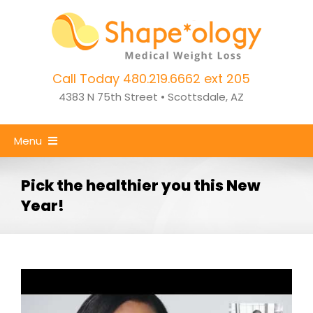
Skip
to
content
Call Today 480.219.6662 ext 205
4383 N 75th Street • Scottsdale, AZ
Menu
Home
Pick the healthier you this New
Year!
Weight Loss
CoolSculpting
Success Stories
About Us