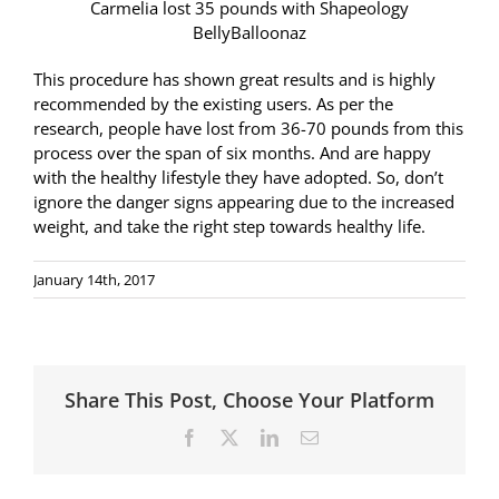
Carmelia lost 35 pounds with Shapeology
BellyBalloonaz
This procedure has shown great results and is highly
recommended by the existing users. As per the
research, people have lost from 36-70 pounds from this
process over the span of six months. And are happy
with the healthy lifestyle they have adopted. So, don’t
ignore the danger signs appearing due to the increased
weight, and take the right step towards healthy life.
January 14th, 2017
Share This Post, Choose Your Platform
Facebook
X
LinkedIn
Email