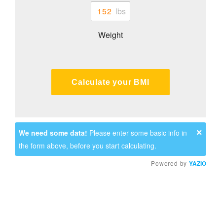
Weight
Calculate your BMI
×
We need some data!
Please enter some basic info in
the form above, before you start calculating.
Powered by
YAZIO