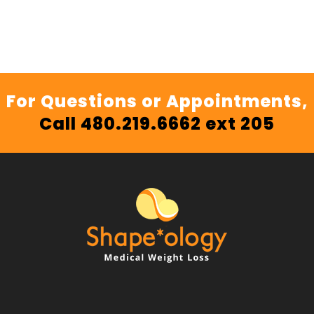
For Questions or Appointments,
Call 480.219.6662 ext 205