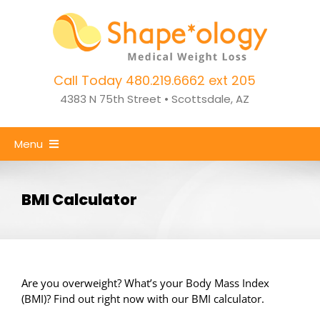
Skip
to
content
Call Today 480.219.6662 ext 205
4383 N 75th Street • Scottsdale, AZ
Menu
Home
BMI Calculator
Weight Loss
CoolSculpting
Success Stories
Are you overweight? What’s your Body Mass Index
(BMI)? Find out right now with our BMI calculator.
About Us