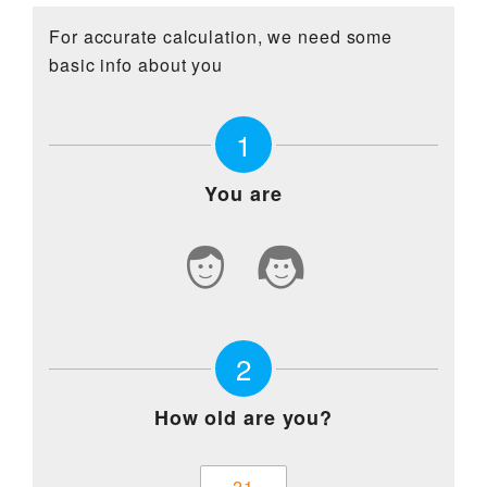
For Patients
For accurate calculation, we need some
basic info about you
Contact Us
1
You are
2
How old are you?