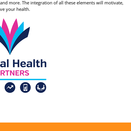
, and more. The integration of all these elements will motivate,
ve your health.