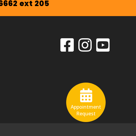
.6662 ext 205
Appointment
Request