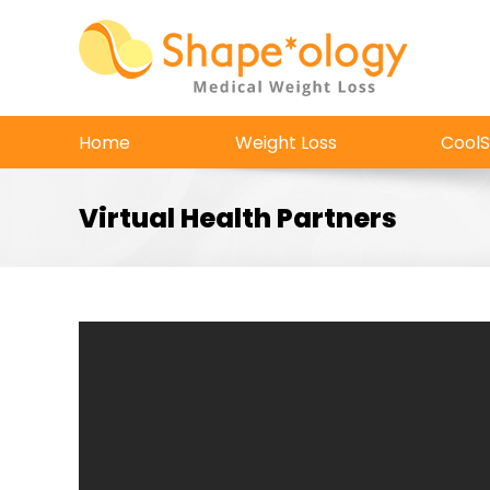
Skip
to
content
Home
Weight Loss
CoolS
Virtual Health Partners