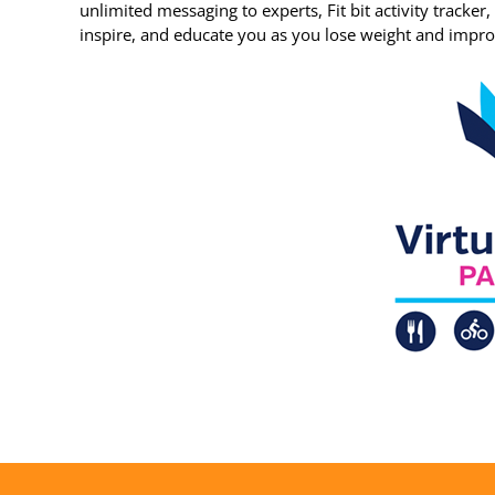
unlimited messaging to experts, Fit bit activity tracker
inspire, and educate you as you lose weight and impro