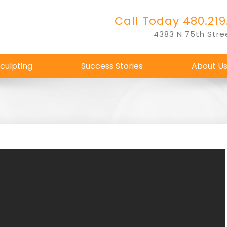
Call Today 480.219
4383 N 75th Stre
culpting
Success Stories
About U