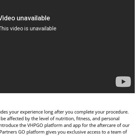
des your experience long after you complete your procedure.
be affected by the level of nutrition, fitness, and personal
 introduce the VHPGO platform and app for the aftercare of our
 Partners GO platform gives you exclusive access to a team of