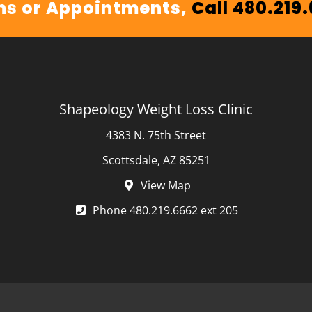
ns or Appointments,
Call 480.219
Shapeology Weight Loss Clinic
4383 N. 75th Street
Scottsdale, AZ 85251
View Map
Phone 480.219.6662 ext 205