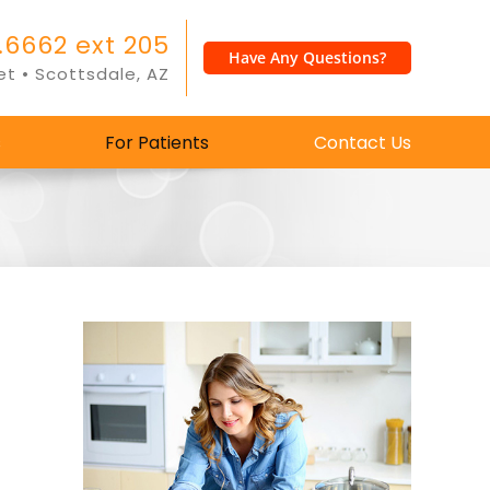
.6662 ext 205
Have Any Questions?
et • Scottsdale, AZ
s
For Patients
Contact Us