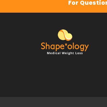
For Questio