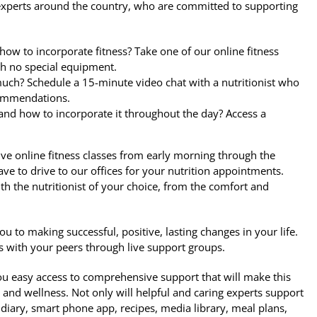
th experts around the country, who are committed to supporting
how to incorporate fitness? Take one of our online fitness
th no special equipment.
 much? Schedule a 15-minute video chat with a nutritionist who
ecommendations.
 and how to incorporate it throughout the day? Access a
ive online fitness classes from early morning through the
ave to drive to our offices for your nutrition appointments.
h the nutritionist of your choice, from the comfort and
ou to making successful, positive, lasting changes in your life.
s with your peers through live support groups.
u easy access to comprehensive support that will make this
 and wellness. Not only will helpful and caring experts support
d diary, smart phone app, recipes, media library, meal plans,