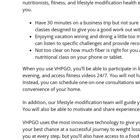
nutritionists, fitness, and lifestyle modification heal
you.
Have 30 minutes on a business trip but not sure 
classes designed to give you a good work out wi
Enjoying vacation wining and dining a little too
can listen to specific challenges and provide r
Not too clear on how much fiber is right for you
nutritional class on your phone or tablet.
When you use VHPGO, you’ll be able to participate in l
evening, and access fitness videos 24/7. You will not h
Instead, you can schedule one-on-one consultations wit
convenience of your home.
In addition, our lifestyle modification team will guide y
You will also be able to motivate and share experience
VHPGO uses the most innovative technology to give yo
your best chance at a successful journey to weight loss
you at every step, but you’ll also have access to a foo