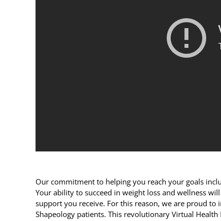
Our commitment to helping you reach your goals inclu
Your ability to succeed in weight loss and wellness will 
support you receive. For this reason, we are proud to
Shapeology patients. This revolutionary Virtual Health